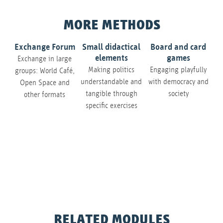
MORE METHODS
Exchange Forum
Small didactical
Board and card
elements
games
Exchange in large
Making politics
Engaging playfully
groups: World Café,
understandable and
with democracy and
Open Space and
tangible through
society
other formats
specific exercises
Ne
de
RELATED MODULES