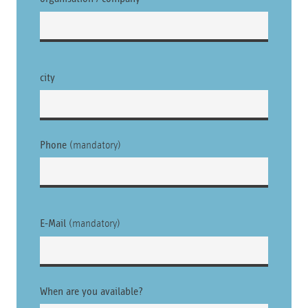
city
Phone
(mandatory)
E-Mail
(mandatory)
Please leave this field empty.
When are you available?