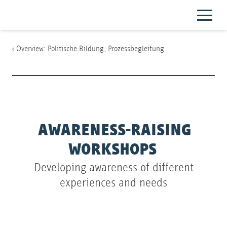
‹ Overview:
Politische Bildung
,
Prozessbegleitung
AWARENESS-RAISING
WORKSHOPS
Developing awareness of different
experiences and needs