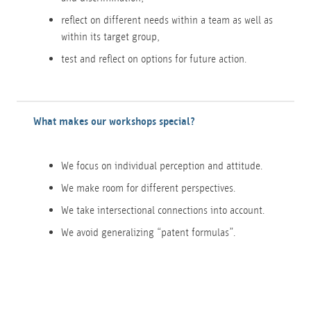
reflect on different needs within a team as well as
within its target group,
test and reflect on options for future action.
What makes our workshops special?
We focus on individual perception and attitude.
We make room for different perspectives.
We take intersectional connections into account.
We avoid generalizing “patent formulas”.