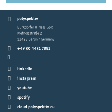
polyspektiv
Burgdörfer & Ness GbR
Kiefholzstraße 2
12435 Berlin / Germany
+49 30 4431 7881
linkedIn
instagram
youtube
spotify
cloud.polyspektiv.eu