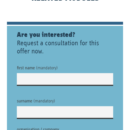
Are you interested?
Request a consultation for this
offer now.
first name
(mandatory)
surname
(mandatory)
organisation / company