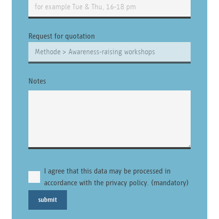
Request for quotation
Notes
I agree that this data may be processed in
accordance with the privacy policy. (mandatory)