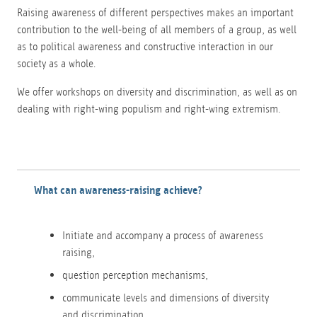
Raising awareness of different perspectives makes an important
contribution to the well-being of all members of a group, as well
as to political awareness and constructive interaction in our
society as a whole.
We offer workshops on diversity and discrimination, as well as on
dealing with right-wing populism and right-wing extremism.
What can awareness-raising achieve?
Initiate and accompany a process of awareness
raising,
question perception mechanisms,
communicate levels and dimensions of diversity
and discrimination,