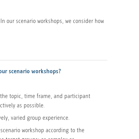
 In our scenario workshops, we consider how
our scenario workshops?
the topic, time frame, and participant
ectively as possible.
vely, varied group experience.
scenario workshop according to the