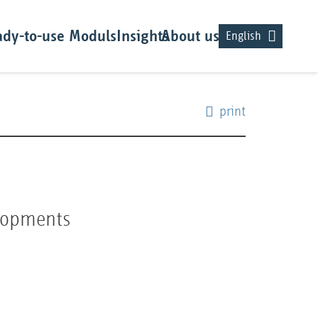
dy-to-use Moduls
Insights
About us
English
print
elopments