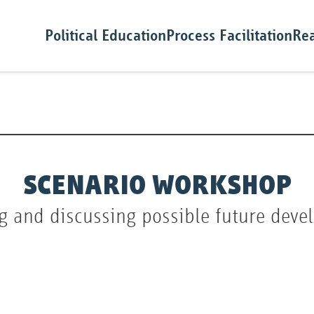
Political Education
Process Facilitation
Rea
SCENARIO WORKSHOP
g and discussing possible future dev