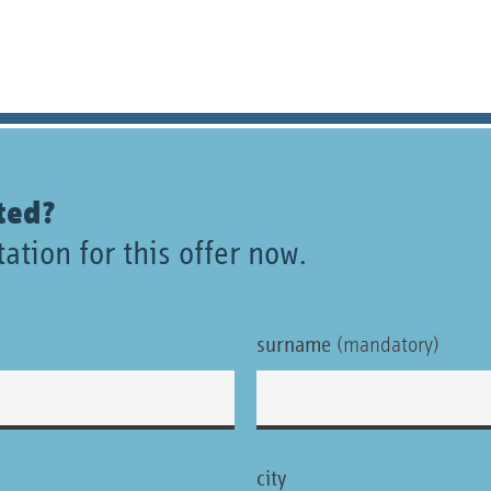
ted?
ation for this offer now.
surname
(mandatory)
city