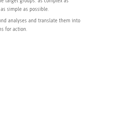
the target groups: as complex as
 as simple as possible.
nd analyses and translate them into
s for action.