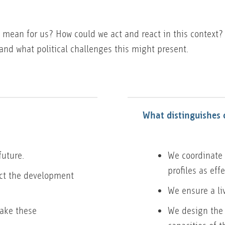
 mean for us? How could we act and react in this context?
and what political challenges this might present.
?
What distinguishes 
future.
We coordinate 
profiles as eff
ect the development
We ensure a li
make these
We design the 