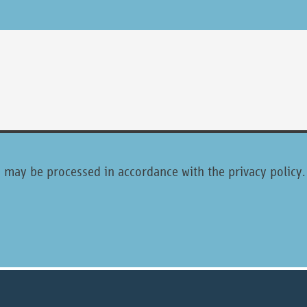
ta may be processed in accordance with the privacy policy