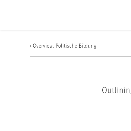
‹ Overview:
Politische Bildung
Outlinin