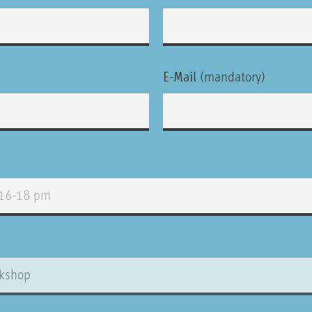
E-Mail
(mandatory)
ty.