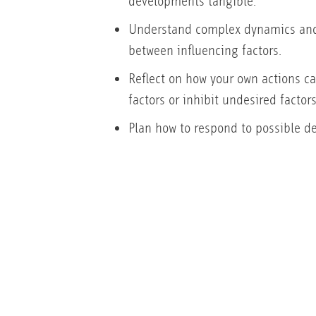
developments tangible.
Understand complex dynamics and
between influencing factors.
Reflect on how your own actions ca
factors or inhibit undesired factors
Plan how to respond to possible d