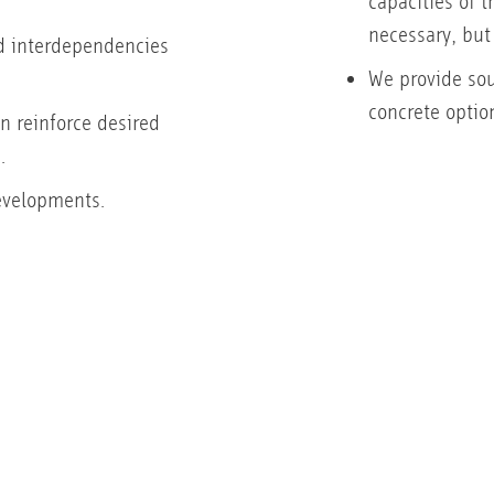
capacities of 
necessary, but
 interdependencies
We provide sou
concrete option
n reinforce desired
.
evelopments.