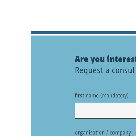
Are you interes
Request a consult
first name
(mandatory)
organisation / company