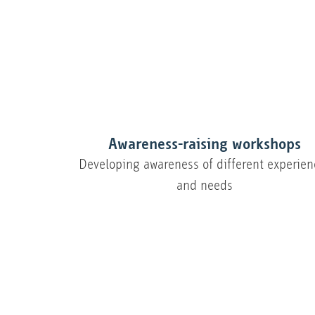
Awareness-raising workshops
Developing awareness of different experien
and needs