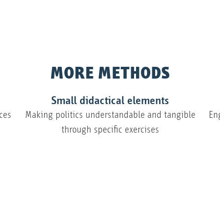
MORE METHODS
Small didactical elements
ces
Making politics understandable and tangible
En
through specific exercises