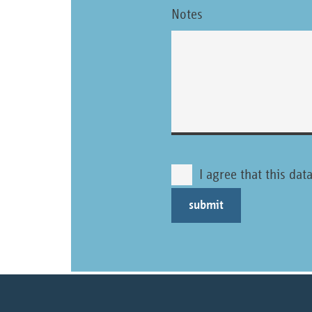
Notes
I agree that this da