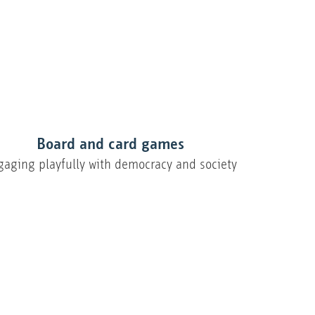
Board and card games
gaging playfully with democracy and society