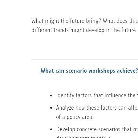
What might the future bring? What does this
different trends might develop in the future 
What can scenario workshops achieve
Identify factors that influence the 
Analyze how these factors can aff
of a policy area.
Develop concrete scenarios that 