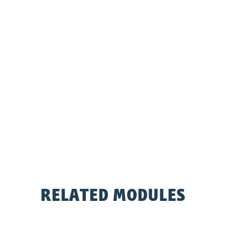
RELATED MODULES