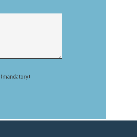
. (mandatory)