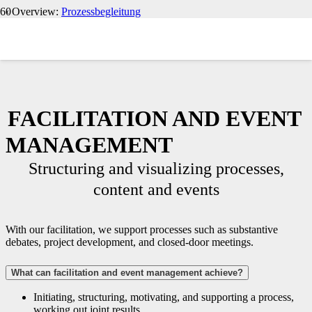
‹ Overview:
Prozessbegleitung
FACILITATION AND EVENT
MANAGEMENT
Structuring and visualizing processes,
content and events
With our facilitation, we support processes such as substantive
debates, project development, and closed-door meetings.
What can facilitation and event management achieve?
Initiating, structuring, motivating, and supporting a process,
working out joint results.