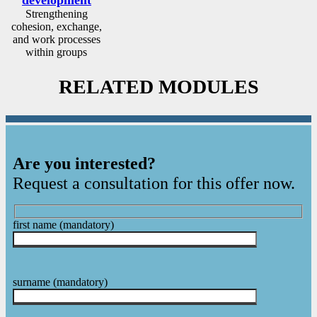
Strengthening
cohesion, exchange,
and work processes
within groups
RELATED MODULES
Are you interested?
Request a consultation for this offer now.
first name
(mandatory)
surname
(mandatory)