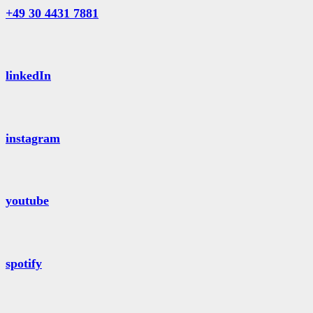
+49 30 4431 7881
linkedIn
instagram
youtube
spotify