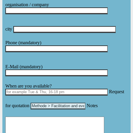
organisation / company
city
Phone
(mandatory)
E-Mail
(mandatory)
Please leave this field empty.
When are you available?
Request
for quotation
Notes