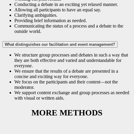
Conducting a debate in an exciting yet relaxed manner.
Allowing all participants to have an equal say.
Clarifying ambiguities.
Providing brief information as needed.
Communicating the status of a process and a debate to the
outside world.
What distinguishes our facilitation and event management?
We structure group processes and debates in such a way that
they are both effective and varied and understandable for
everyone.
We ensure that the results of a debate are presented in a
concise and exciting way for everyone.
We focus on the participants and their content—not the
moderator.
We support content exchange and group processes as needed
with visual or written aids.
MORE METHODS