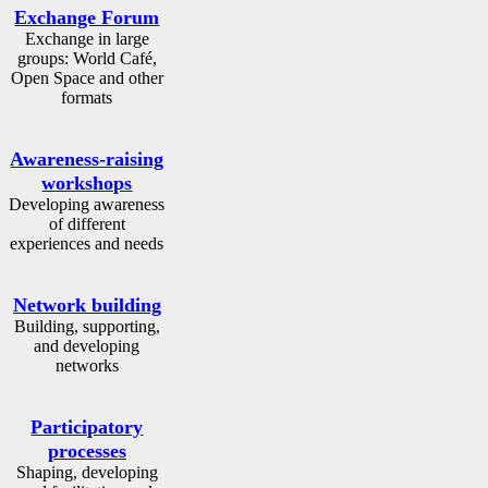
Exchange Forum
Exchange in large
groups: World Café,
Open Space and other
formats
Awareness-raising
workshops
Developing awareness
of different
experiences and needs
Network building
Building, supporting,
and developing
networks
Participatory
processes
Shaping, developing