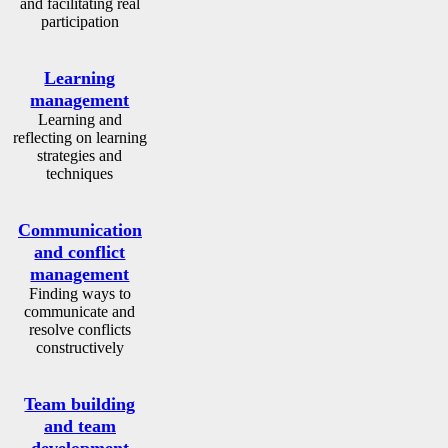
and facilitating real
participation
Learning
management
Learning and
reflecting on learning
strategies and
techniques
Communication
and conflict
management
Finding ways to
communicate and
resolve conflicts
constructively
Team building
and team
development