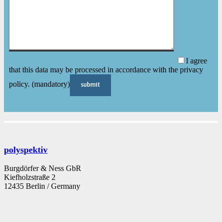
I agree
that this data may be processed in accordance with the privacy
policy. (mandatory)
polyspektiv
Burgdörfer & Ness GbR
Kiefholzstraße 2
12435 Berlin / Germany