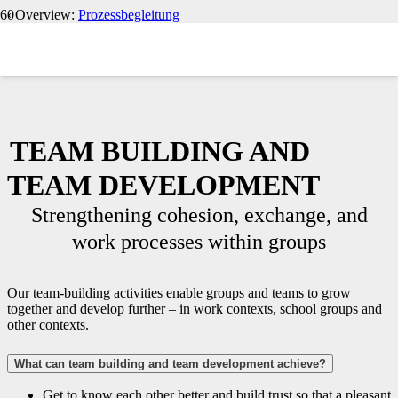
‹ Overview:
Prozessbegleitung
TEAM BUILDING AND
TEAM DEVELOPMENT
Strengthening cohesion, exchange, and
work processes within groups
Our team-building activities enable groups and teams to grow
together and develop further – in work contexts, school groups and
other contexts.
What can team building and team development achieve?
Get to know each other better and build trust so that a pleasant