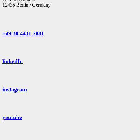
12435 Berlin / Germany
+49 30 4431 7881
linkedIn
instagram
youtube