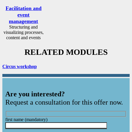
Facilitation and
event
management
Structuring and
visualizing processes,
content and events
RELATED MODULES
Circus workshop
Are you interested?
Request a consultation for this offer now.
first name
(mandatory)