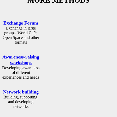
MORE METHODS
Exchange Forum
Exchange in large
groups: World Café,
Open Space and other
formats
Awareness-raising
workshops
Developing awareness
of different
experiences and needs
Network building
Building, supporting,
and developing
networks