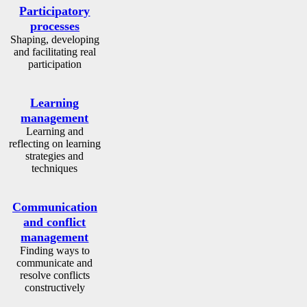
Participatory
processes
Shaping, developing
and facilitating real
participation
Learning
management
Learning and
reflecting on learning
strategies and
techniques
Communication
and conflict
management
Finding ways to
communicate and
resolve conflicts
constructively