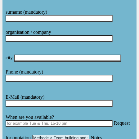
surname
(mandatory)
organisation / company
city
Phone
(mandatory)
E-Mail
(mandatory)
Please leave this field empty.
When are you available?
Request
for quotation
Notes