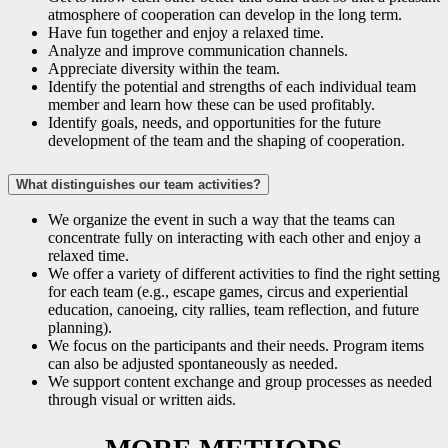
atmosphere of cooperation can develop in the long term.
Have fun together and enjoy a relaxed time.
Analyze and improve communication channels.
Appreciate diversity within the team.
Identify the potential and strengths of each individual team
member and learn how these can be used profitably.
Identify goals, needs, and opportunities for the future
development of the team and the shaping of cooperation.
What distinguishes our team activities?
We organize the event in such a way that the teams can
concentrate fully on interacting with each other and enjoy a
relaxed time.
We offer a variety of different activities to find the right setting
for each team (e.g., escape games, circus and experiential
education, canoeing, city rallies, team reflection, and future
planning).
We focus on the participants and their needs. Program items
can also be adjusted spontaneously as needed.
We support content exchange and group processes as needed
through visual or written aids.