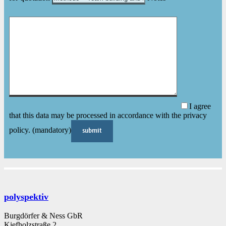
I agree
that this data may be processed in accordance with the privacy
policy. (mandatory)
polyspektiv
Burgdörfer & Ness GbR
Kiefholzstraße 2